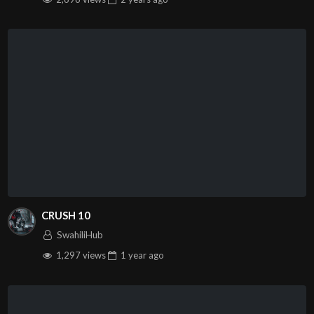
CRUSH 10
SwahiliHub
1,297 views
1 year
ago