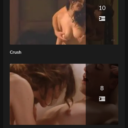
10
Crush
8