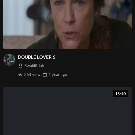
DOUBLE LOVER 6
SwahiliHub
364 views
1 year
ago
15:10