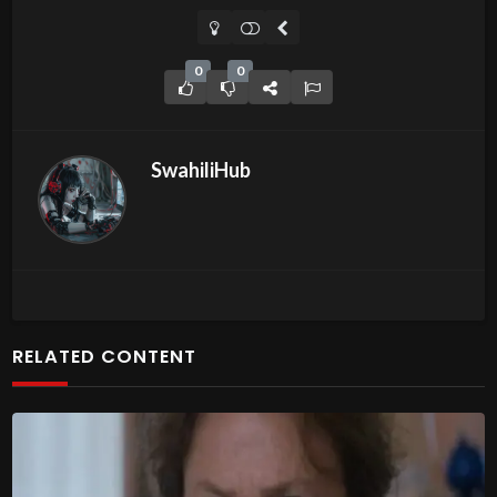
0
0
SwahiliHub
RELATED CONTENT