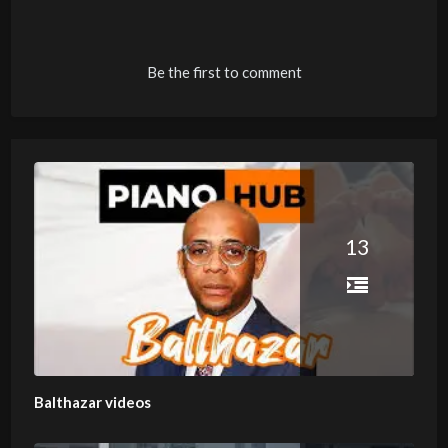
Be the first to comment
13
Balthazar videos