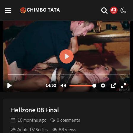
Hellzone 08 Final
10 months
ago
0 comments
Adult TV Series
88 views