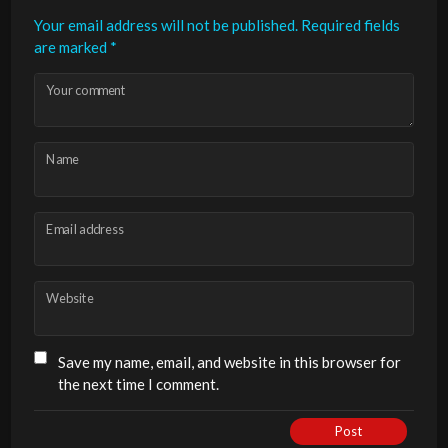
Your email address will not be published.
Required fields
are marked
*
Your comment
Name
Email address
Website
Save my name, email, and website in this browser for
the next time I comment.
Post