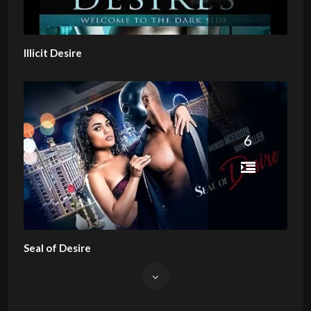
Illicit Desire
6
Seal of Desire