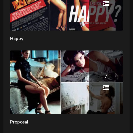
Happy
7
Proposal