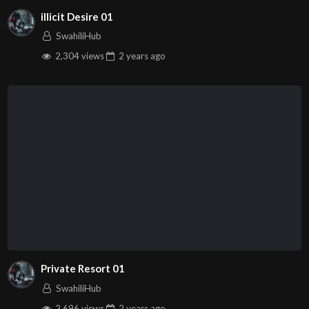
illicit Desire 01
SwahiliHub
2,304 views
2 years
ago
Private Resort 01
SwahiliHub
2,696 views
2 years
ago