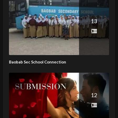
13
Baobab Sec School Connection
12