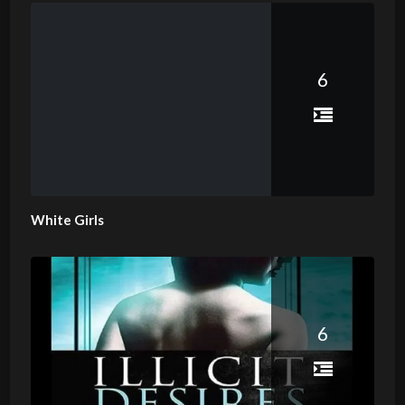
6
White Girls
6