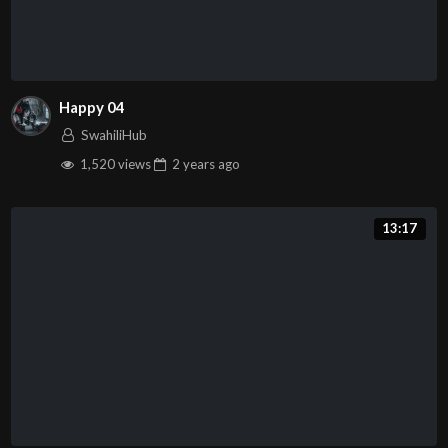
Happy 04
SwahiliHub
1,520 views
2 years
ago
13:17