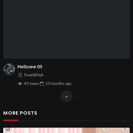
Hellzone 05
SwahiliHub
43 views
10 months
ago
MORE POSTS