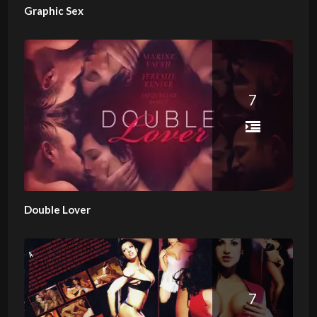
Graphic Sex
7
Double Lover
7