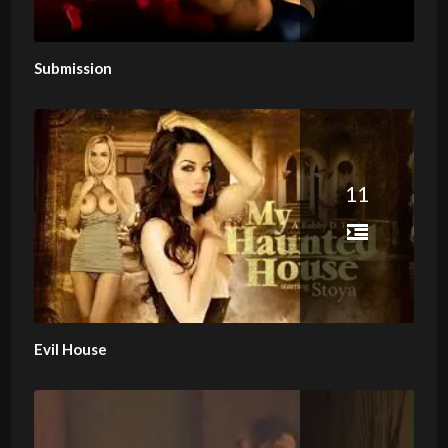
Submission
11
Evil House