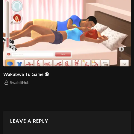
THE MODERN WAR: Simulizi ya kija
SwahiliHub
1,342 views
LEAVE A REPLY