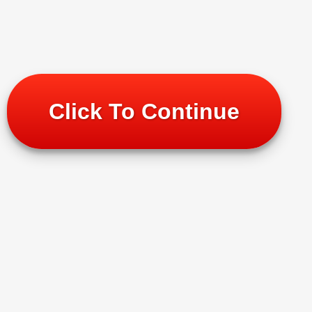
Click To Continue