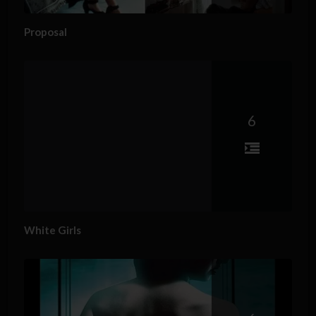
Proposal
6
White Girls