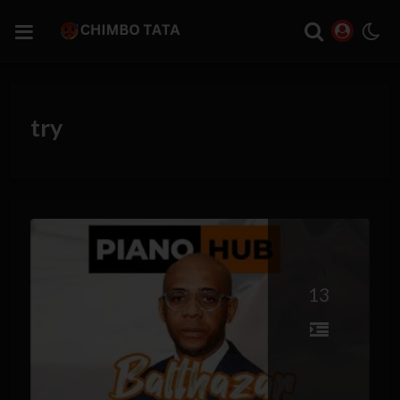
try
13