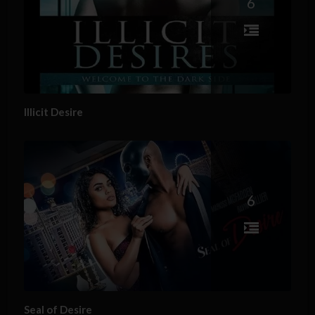
6
Illicit Desire
6
Seal of Desire