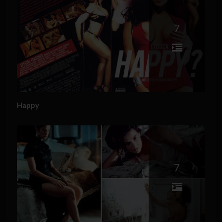
7
Happy
7