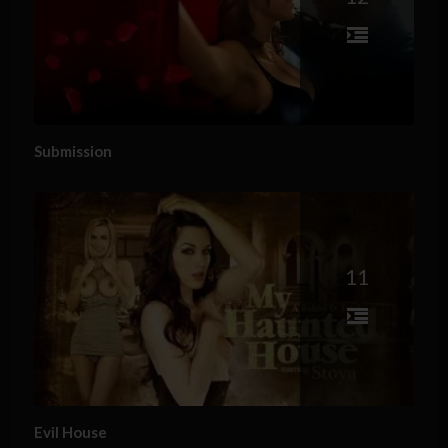
Submission
11
Evil House