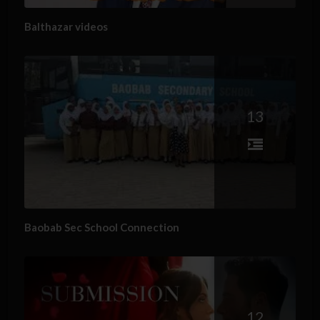
Balthazar videos
13
Baobab Sec School Connection
12