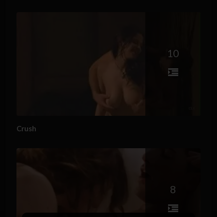
10
Crush
8