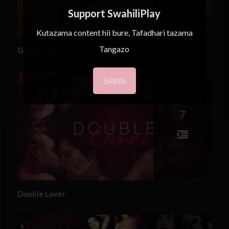
Support SwahiliPlay
Kutazama content hii bure, Tafadhari tazama
Tangazo
Graphic Sex
SAWA
7
Double Lover