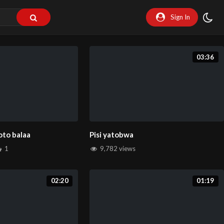
Sign In
03:36
oto balaa
Pisi yatobwa
1
9,782 views
02:20
01:19