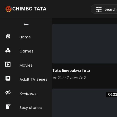
Home
Games
Movies
Toto limepakwa futa
21,447 views
2
Adult TV Series
X-videos
06:2
Sexy stories