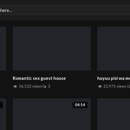
Romantic sex guest house
huyuu pisi wa m
16,532 views
3
22,971 views
2
04:14