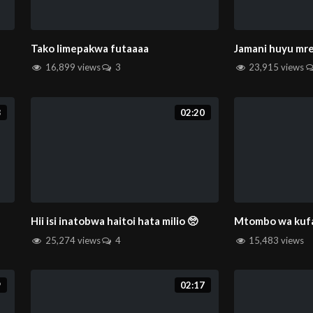
Tako limepakwa futaaaa
Jamani huyu m
16,899 views
3
23,915 views
8
02:20
Hii isi inatobwa haitoi hata milio 🥺
Mtombo wa kufa
25,274 views
4
15,483 views
9
02:17