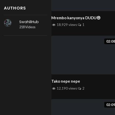
AUTHORS
Mrembo kanyonya DUDU😎
SwahiliHub
18,929 views
1
218 Videos
02:0
Tako nepe nepe
12,190 views
2
02:0