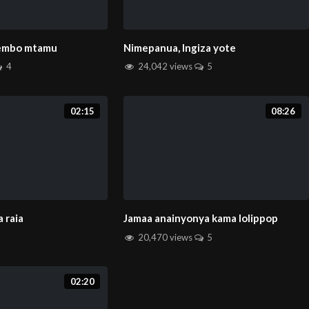
rembo mtamu
Nimepanua, Ingiza yote
4
24,042 views
5
02:15
08:26
 raia
Jamaa anainyonya kama lolippop
20,470 views
5
02:20